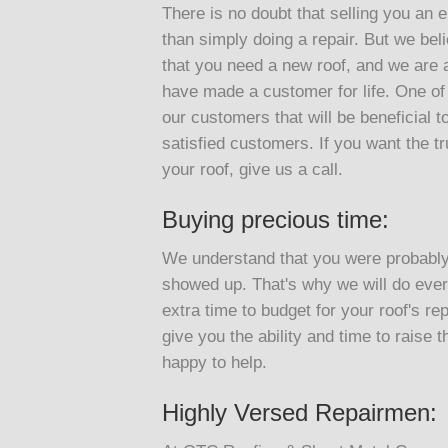
There is no doubt that selling you an e
than simply doing a repair. But we belie
that you need a new roof, and we are ab
have made a customer for life. One of o
our customers that will be beneficial to
satisfied customers. If you want the tr
your roof, give us a call.
Buying precious time:
We understand that you were probably 
showed up. That's why we will do every
extra time to budget for your roof's rep
give you the ability and time to raise 
happy to help.
Highly Versed Repairmen: