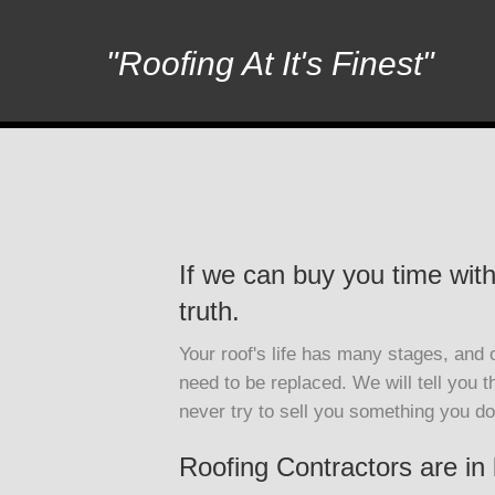
"Roofing At It's Finest"
If we can buy you time with 
truth.
Your roof's life has many stages, and on
need to be replaced. We will tell you t
never try to sell you something you do
Roofing Contractors are in