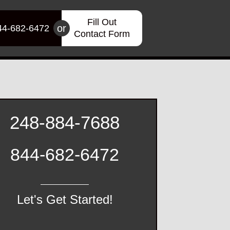
Fill Out
or
44-682-6472
Contact Form
248-884-7688
844-682-6472
Let's Get Started!