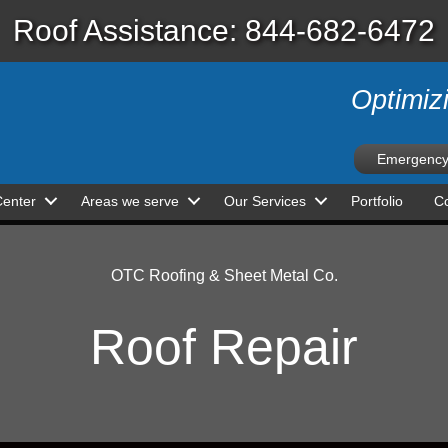
Roof Assistance: 844-682-6472
Optimiz
Emergency
Center
Areas we serve
Our Services
Portfolio
Co
OTC Roofing & Sheet Metal Co.
Roof Repair