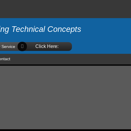
ing Technical Concepts
Click Here:
 Service
ntact