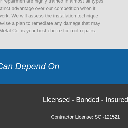
 repairmen are highly trained in almost all types
stinct advantage over our competition when it
ork. We will assess the installation technique
d devise a plan to remediate any damage that may
tal Co. is your best choice for roof repairs.
Can Depend On
Licensed - Bonded - Insured
Contractor License: SC -121521