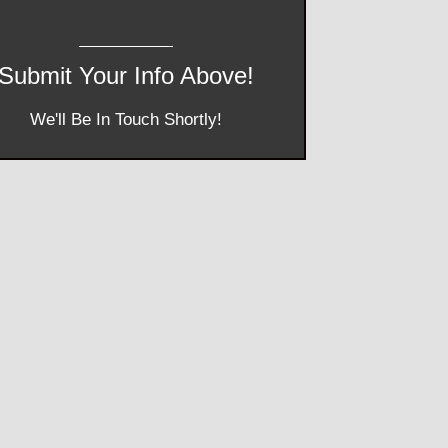
Submit Your Info Above!
We'll Be In Touch Shortly!