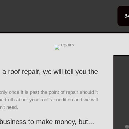
8
a roof repair, we will tell you the
ly once it is past the point of repair should it
he truth about your roof's condition and we will
n't need.
 business to make money, but...