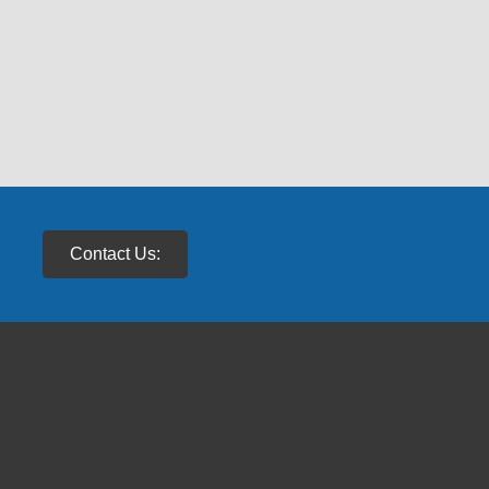
Contact Us: