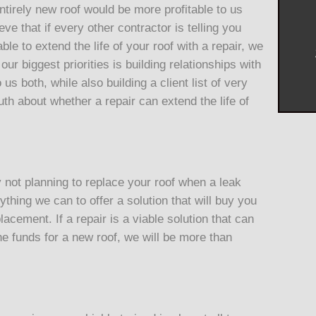
ntirely new roof would be more profitable to us
ve that if every other contractor is telling you
le to extend the life of your roof with a repair, we
ur biggest priorities is building relationships with
 us both, while also building a client list of very
uth about whether a repair can extend the life of
not planning to replace your roof when a leak
thing we can to offer a solution that will buy you
lacement. If a repair is a viable solution that can
the funds for a new roof, we will be more than