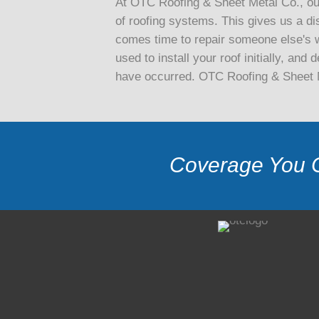
At OTC Roofing & Sheet Metal Co., our
of roofing systems. This gives us a di
comes time to repair someone else's w
used to install your roof initially, an
have occurred. OTC Roofing & Sheet Me
Coverage You 