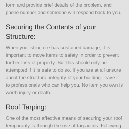
form and provide brief details of the problem, and
phone number and someone will respond back to you.
Securing the Contents of your
Structure:
When your structure has sustained damage, it is
important to move items to safety in order to prevent
further loss of property. But this should only be
attempted if it is safe to do so. If you are at all unsure
about the structural integrity of your building, leave it
to professionals who can help you. No item you own is
worth injury or death.
Roof Tarping:
One of the most affective means of securing your roof
temporarily is through the use of tarpaulins. Following