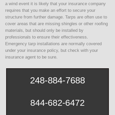
a wind event it is likely that your insurance company
requires that you make an effort to secure your
structure from further damage. Tarps are often use to
cover areas that are missing shingles or other roofing
materials, but should only be installed by
professionals to ensure their effectiveness.
Emergency tarp installations are normally covered
under your insurance policy, but check with your
insurance agent to be sure.
248-884-7688
844-682-6472