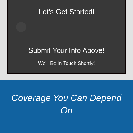
Let's Get Started!
Submit Your Info Above!
We'll Be In Touch Shortly!
Coverage You Can Depend
On