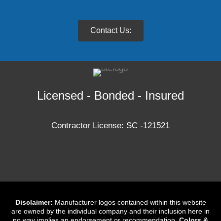
Contact Us:
Licensed - Bonded - Insured
Contractor License: SC -121521
Disclaimer:
Manufacturer logos contained within this website
are owned by the individual company and their inclusion here in
no way implies an endorsement or recommendation.
Colors &