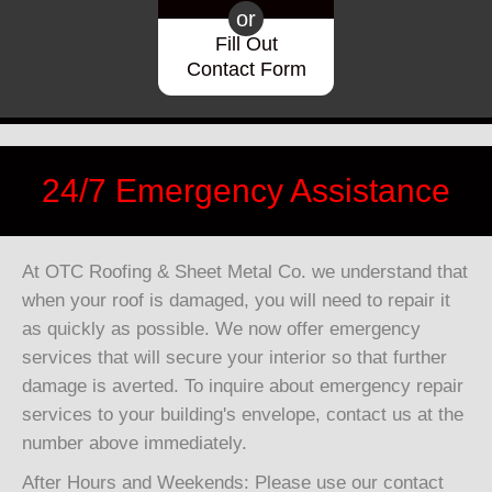
or
Fill Out
Contact Form
24/7 Emergency Assistance
At OTC Roofing & Sheet Metal Co. we understand that
when your roof is damaged, you will need to repair it
as quickly as possible. We now offer emergency
services that will secure your interior so that further
damage is averted. To inquire about emergency repair
services to your building's envelope, contact us at the
number above immediately.
After Hours and Weekends: Please use our contact