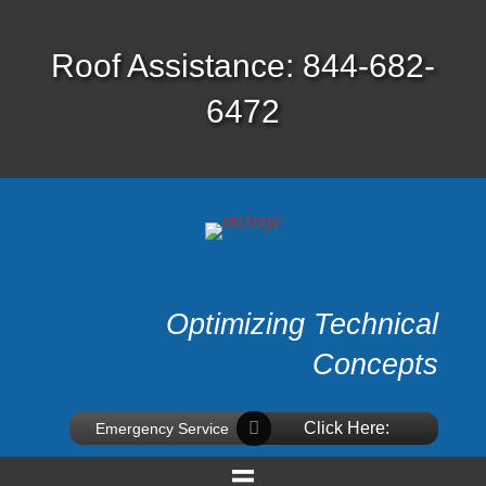
Roof Assistance: 844-682-
6472
Optimizing Technical
Concepts
Click Here:
Emergency Service