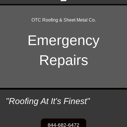
OTC Roofing & Sheet Metal Co.
Emergency
Repairs
"Roofing At It's Finest"
844-682-6472