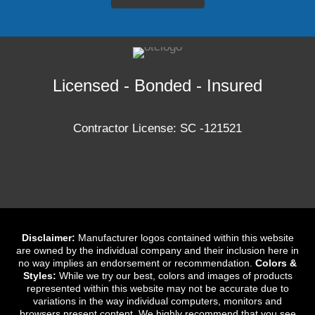
Licensed - Bonded - Insured
Contractor License: SC -121521
Disclaimer:
Manufacturer logos contained within this website
are owned by the individual company and their inclusion here in
no way implies an endorsement or recommendation.
Colors &
Styles:
While we try our best, colors and images of products
represented within this website may not be accurate due to
variations in the way individual computers, monitors and
browsers present content. We highly recommend that you see