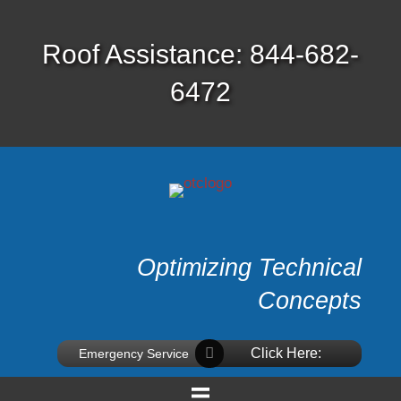
Roof Assistance: 844-682-
6472
Optimizing Technical
Concepts
Click Here:
Emergency Service