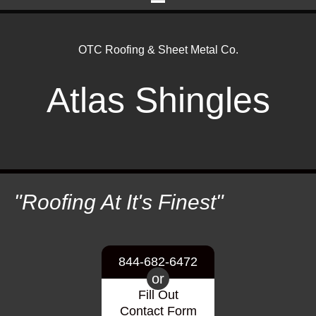
OTC Roofing & Sheet Metal Co.
Atlas Shingles
"Roofing At It's Finest"
844-682-6472
or
Fill Out
Contact Form