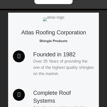
Atlas Roofing Corporation
Shingle Products
Founded in 1982
Over 35 Years of providing the
one of the highest quality shingles
on the market.
Complete Roof
Systems