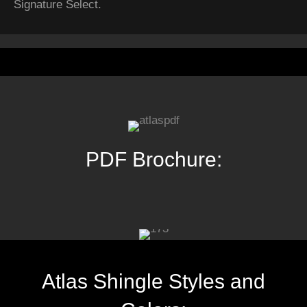
Signature Select.
PDF Brochure:
Atlas Shingle Styles and