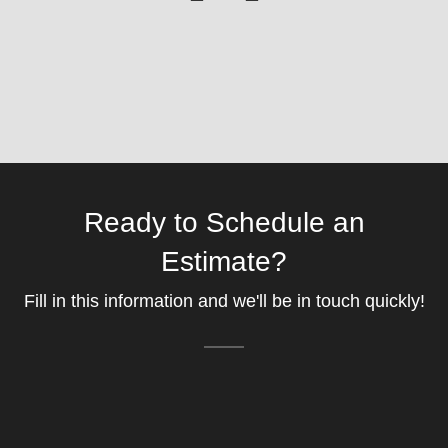
Ready to Schedule an
Estimate?
Fill in this information and we'll be in touch quickly!