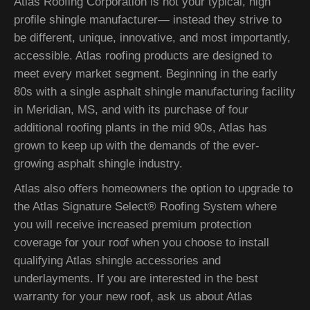
Atlas Roofing Corporation is not your typical, high
profile shingle manufacturer— instead they strive to
be different, unique, innovative, and most importantly,
accessible. Atlas roofing products are designed to
meet every market segment. Beginning in the early
80s with a single asphalt shingle manufacturing facility
in Meridian, MS, and with its purchase of four
additional roofing plants in the mid 90s, Atlas has
grown to keep up with the demands of the ever-
growing asphalt shingle industry.
Atlas also offers homeowners the option to upgrade to
the Atlas Signature Select® Roofing System where
you will receive increased premium protection
coverage for your roof when you choose to install
qualifying Atlas shingle accessories and
underlayments. If you are interested in the best
warranty for your new roof, ask us about Atlas