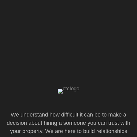
We understand how difficult it can be to make a
decision about hiring a someone you can trust with
your property. We are here to build relationships