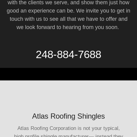
with the clients we serve, and show them just how
good an experience can be. We invite you to get in
touch with us to see all that we have to offer and
we look forward to hearing from you soon.
248-884-7688
Atlas Roofing Shingles
Atlas Roofing Corporation is not your typical,
high profile shingle manufacturer— instead they