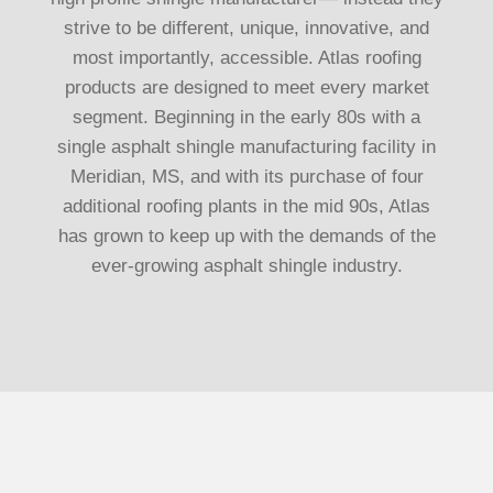
strive to be different, unique, innovative, and
most importantly, accessible. Atlas roofing
products are designed to meet every market
segment. Beginning in the early 80s with a
single asphalt shingle manufacturing facility in
Meridian, MS, and with its purchase of four
additional roofing plants in the mid 90s, Atlas
has grown to keep up with the demands of the
ever-growing asphalt shingle industry.