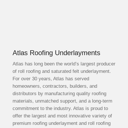
Atlas Roofing Underlayments
Atlas has long been the world’s largest producer
of roll roofing and saturated felt underlayment.
For over 30 years, Atlas has served
homeowners, contractors, builders, and
distributors by manufacturing quality roofing
materials, unmatched support, and a long-term
commitment to the industry. Atlas is proud to
offer the largest and most innovative variety of
premium roofing underlayment and roll roofing