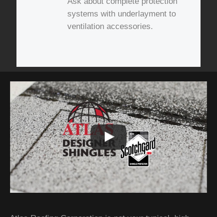
Ask about complete protection
systems with underlayment to
ventilation accessories.