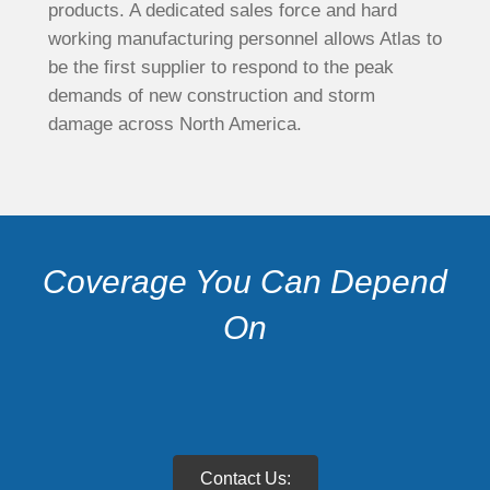
products. A dedicated sales force and hard
working manufacturing personnel allows Atlas to
be the first supplier to respond to the peak
demands of new construction and storm
damage across North America.
Coverage You Can Depend
On
Contact Us: